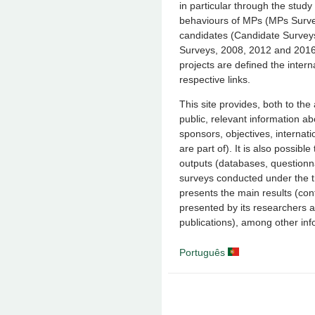
in particular through the study 
behaviours of MPs (MPs Surv
candidates (Candidate Survey
Surveys, 2008, 2012 and 2016-
projects are defined the inter
respective links.
This site provides, both to t
public, relevant information a
sponsors, objectives, internat
are part of). It is also possib
outputs (databases, questionn
surveys conducted under the th
presents the main results (con
presented by its researchers a
publications), among other inf
Português