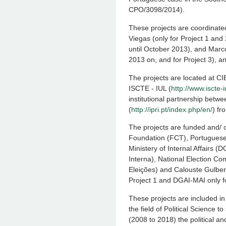
CPO/3098/2014).
These projects are coordinate
Viegas (only for Project 1 and 
until October 2013), and Marco
2013 on, and for Project 3), a
The projects are located at CIE
ISCTE - IUL (
http://www.iscte-
institutional partnership bet
(
http://ipri.pt/index.php/en/
) f
The projects are funded and/
Foundation (FCT), Portuguese
Ministery of Internal Affairs 
Interna), National Election 
Eleições) and Calouste Gulbe
Project 1 and DGAI-MAI only fo
These projects are included in
the field of Political Science t
(2008 to 2018) the political an