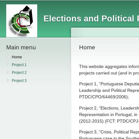
Main menu
Sk
ma
Elections and Political
co
Main menu
Home
Home
Project 1
This website aggregates inform
projects carried out (and in p
Project 2
Project 3
Project 1, “Portuguese Deputie
Leadership and Political Repr
PTDC/CPO/64469/2006);
Project 2, “Elections, Leadershi
Representation in Portugal, in
(2012-2015) (FCT: PTDC/CPJ
Project 3, “Crisis, Political 
Portuguese case in the South