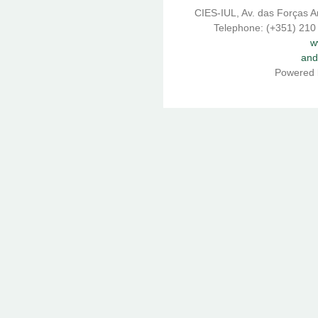
CIES-IUL, Av. das Forças A
Telephone: (+351) 210
w
and
Powered