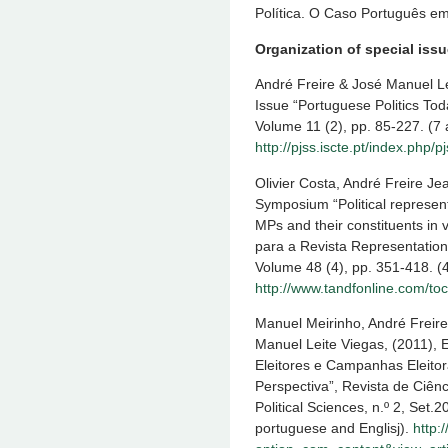
Política. O Caso Português e
Organization of special iss
André Freire & José Manuel Lei
Issue “Portuguese Politics Tod
Volume 11 (2), pp. 85-227. (7 a
http://pjss.iscte.pt/index.php/p
Olivier Costa, André Freire Jea
Symposium “Political represent
MPs and their constituents in v
para a Revista Representation
Volume 48 (4), pp. 351-418. (4 
http://www.tandfonline.com/t
Manuel Meirinho, André Freire
Manuel Leite Viegas, (2011), E
Eleitores e Campanhas Eleitor
Perspectiva”, Revista de Ciênc
Political Sciences, n.º 2, Set.
portuguese and Englisj).
http: