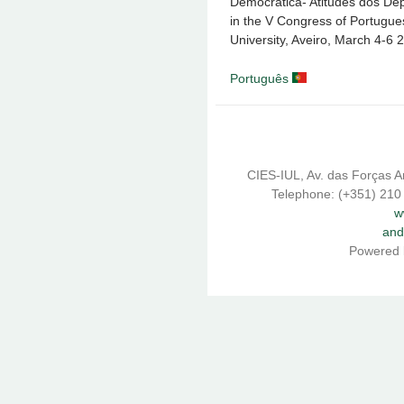
Democrática- Atitudes dos Dep
in the V Congress of Portugues
University, Aveiro, March 4-6 
Português
CIES-IUL, Av. das Forças A
Telephone: (+351) 210
w
and
Powered