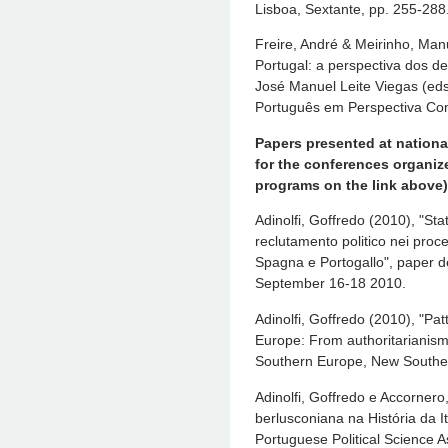
Lisboa, Sextante, pp. 255-288
Freire, André & Meirinho, Man
Portugal: a perspectiva dos de
José Manuel Leite Viegas (eds
Português em Perspectiva Com
Papers presented at nationa
for the conferences organize
programs on the link above)
Adinolfi, Goffredo (2010), "Sta
reclutamento politico nei proces
Spagna e Portogallo", paper d
September 16-18 2010.
Adinolfi, Goffredo (2010), "Pat
Europe: From authoritarianis
Southern Europe, New Souther
Adinolfi, Goffredo e Accornero
berlusconiana na História da I
Portuguese Political Science A