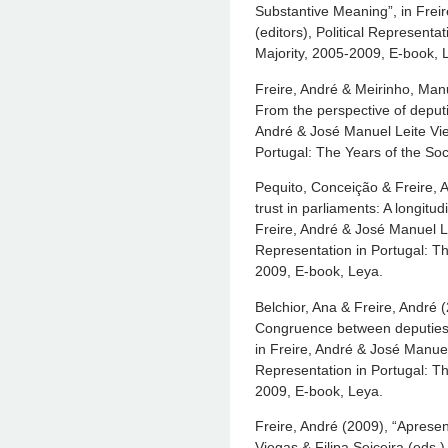
Substantive Meaning”, in Frei
(editors), Political Representat
Majority, 2005-2009, E-book, 
Freire, André & Meirinho, Manue
From the perspective of deputi
André & José Manuel Leite Vieg
Portugal: The Years of the Soc
Pequito, Conceição & Freire, 
trust in parliaments: A longitu
Freire, André & José Manuel Lei
Representation in Portugal: Th
2009, E-book, Leya.
Belchior, Ana & Freire, André (
Congruence between deputies a
in Freire, André & José Manuel 
Representation in Portugal: Th
2009, E-book, Leya.
Freire, André (2009), “Apresen
Viegas & Filipa Seiceira (eds.