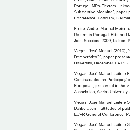
Portugal: MPs-Electors Linkag
Substantive Meaning”, paper 
Conference, Potsdam, German
Freire, André, Manuel Meirinho
Reform in Portugal: Elite and
Joint Sessions 2009, Lisbon, P
Viegas, José Manuel (2010), "C
Democrática?", paper presente
University, December 13-14 2
Viegas, José Manuel Leite e F
Continuidades na Participação
Europeia ", presented in the V
Association, Aveiro University,
Viegas, José Manuel Leite e 
Deliberation – attitudes of pub
ECPR General Conference, P
Viegas, José Manuel Leite e S