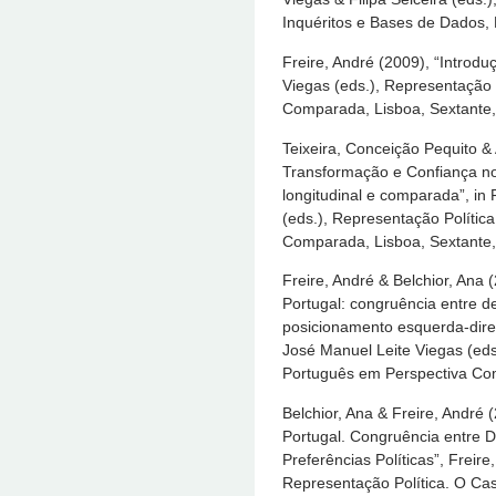
Inquéritos e Bases de Dados, 
Freire, André (2009), “Introdu
Viegas (eds.), Representação
Comparada, Lisboa, Sextante,
Teixeira, Conceição Pequito & 
Transformação e Confiança n
longitudinal e comparada”, in
(eds.), Representação Polític
Comparada, Lisboa, Sextante,
Freire, André & Belchior, Ana
Portugal: congruência entre d
posicionamento esquerda-direit
José Manuel Leite Viegas (eds
Português em Perspectiva Com
Belchior, Ana & Freire, André
Portugal. Congruência entre 
Preferências Políticas”, Freir
Representação Política. O C