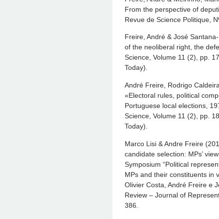
From the perspective of deput
Revue de Science Politique, N
Freire, André & José Santana-P
of the neoliberal right, the def
Science, Volume 11 (2), pp. 17
Today).
André Freire, Rodrigo Caldeir
«Electoral rules, political compe
Portuguese local elections, 1
Science, Volume 11 (2), pp. 18
Today).
Marco Lisi & Andre Freire (2012
candidate selection: MPs’ view
Symposium “Political represent
MPs and their constituents in v
Olivier Costa, André Freire e 
Review – Journal of Represent
386.