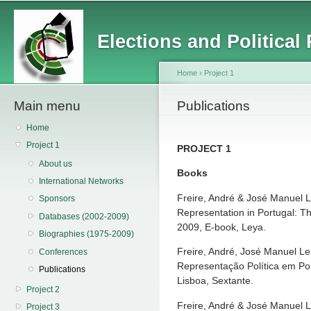
Main menu
Sk
ma
Elections and Political
co
Home
›
Project 1
Main menu
You are here
Publications
Home
Project 1
PROJECT 1
About us
Books
International Networks
Freire, André & José Manuel Lei
Sponsors
Representation in Portugal: Th
Databases (2002-2009)
2009, E-book, Leya.
Biographies (1975-2009)
Freire, André, José Manuel Lei
Conferences
Representação Política em Por
Publications
Lisboa, Sextante.
Project 2
Freire, André & José Manuel L
Project 3