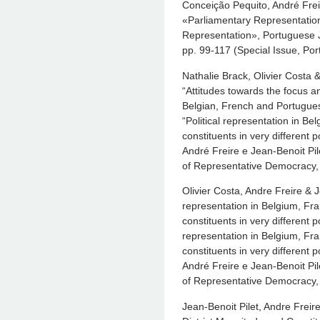
Conceição Pequito, André Frei
«Parliamentary Representation
Representation», Portuguese J
pp. 99-117 (Special Issue, Por
Nathalie Brack, Olivier Costa 
“Attitudes towards the focus an
Belgian, French and Portugue
“Political representation in B
constituents in very different 
André Freire e Jean-Benoit Pil
of Representative Democracy,
Olivier Costa, Andre Freire & J
representation in Belgium, Fr
constituents in very different p
representation in Belgium, Fr
constituents in very different 
André Freire e Jean-Benoit Pil
of Representative Democracy,
Jean-Benoit Pilet, Andre Freire