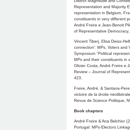
District Magnitude and Constit
Representation and Majority El
representation in Belgium, Fr
constituents in very different 
André Freire e Jean-Benoit Pil
of Representative Democracy,
Vincent Tiberj, Elisa Deiss-He
connection': MPs, Voters and 
Symposium “Political represent
MPs and their constituents in v
Olivier Costa, André Freire e 
Review – Journal of Represent
423.
Freire, André, & Santana-Perei
victoire de la droite néolibéra
Revue de Science Politique, N
Book chapters
André Freire & Ana Belchior (2
Portugal: MPs-Electors Linkag