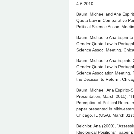
4-6 2010.
Baum, Michael and Ana Espiri
Quota Law in Comparative Per
Political Science Assoc. Meetin
Baum, Michael e Ana Espririto
Gender Quota Law in Portugal”
Science Assoc. Meeting, Chica
Baum, Michael e Ana Espirito-
Gender Quota Law in Portugal,
Science Association Meeting, P
the Decision to Reform, Chicag
Baum, Michael, Ana Espirito-S
Presentation, March 2011), "T
Perception of Political Recrui
paper presented in Midwestern 
Chicago, IL (USA), March 31st 
Belchior, Ana (2009), "Assess
Ideological Positions", paper