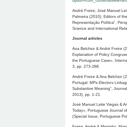
option=com_content&view=arti
André Freire, José Manuel Lei
Palmeira (2010), Editors of t
Representação Política”, Persp
Science and International Rela
Journal articles
Ana Belchior & André Freire (2
Explanation of Policy Congruen
the Portuguese Case», Internat
3, pp. 273-288.
André Freire & Ana Belchior (2
Portugal: MPs-Electors Linkag
Substantive Meaning”, Journal 
2013), pp. 1-21.
José Manuel Leite Viegas & An
Today», Portuguese Journal of
(Special Issue, Portuguese Pol
Freire, André & Meirinho, Manue