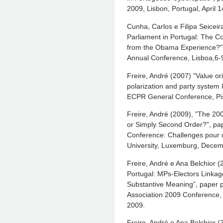
2009, Lisbon, Portugal, April 
Cunha, Carlos e Filipa Seicei
Parliament in Portugal: The 
from the Obama Experience?", 
Annual Conference, Lisboa,6-9
Freire, André (2007) "Value ori
polarization and party system I
ECPR General Conference, Pis
Freire, André (2009), "The 20
or Simply Second Order?", pap
Conference: Challenges pour 
University, Luxemburg, Decem
Freire, André e Ana Belchior (
Portugal: MPs-Electors Linkag
Substantive Meaning”, paper 
Association 2009 Conference,
2009.
Freire, André e Ana Belchior (