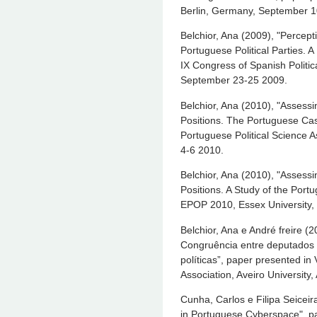
Berlin, Germany, September 1
Belchior, Ana (2009), "Percepti
Portuguese Political Parties. 
IX Congress of Spanish Politic
September 23-25 2009.
Belchior, Ana (2010), "Assessi
Positions. The Portuguese Cas
Portuguese Political Science A
4-6 2010.
Belchior, Ana (2010), "Assessi
Positions. A Study of the Port
EPOP 2010, Essex University,
Belchior, Ana e André freire (
Congruência entre deputados 
políticas”, paper presented in
Association, Aveiro University
Cunha, Carlos e Filipa Seiceira
in Portuguese Cyberspace", p