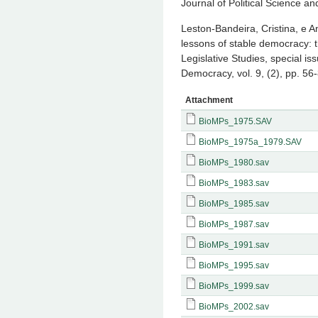
Journal of Political Science an
Leston-Bandeira, Cristina, e An
lessons of stable democracy: 
Legislative Studies, special i
Democracy, vol. 9, (2), pp. 56
Attachment
BioMPs_1975.SAV
BioMPs_1975a_1979.SAV
BioMPs_1980.sav
BioMPs_1983.sav
BioMPs_1985.sav
BioMPs_1987.sav
BioMPs_1991.sav
BioMPs_1995.sav
BioMPs_1999.sav
BioMPs_2002.sav