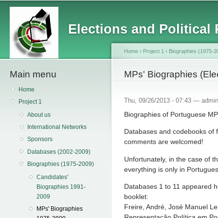
Main menu
Sk
ma
Elections and Political
co
Home
›
Project 1
›
Biographies (1975-2
Main menu
You are here
MPs' Biographies (Ele
Home
Thu, 09/26/2013 - 07:43 —
admi
Project 1
Biographies of Portuguese MPs
About us
International Networks
Databases and codebooks of f
Sponsors
comments are welcomed!
Databases (2002-2009)
Unfortunately, in the case of
Biographies (1975-2009)
everything is only in Portugue
Candidates'
Databases 1 to 11 appeared h
Biographies 1991-
booklet:
2009
Freire, André, José Manuel Lei
MPs' Biographies
Representação Política em Por