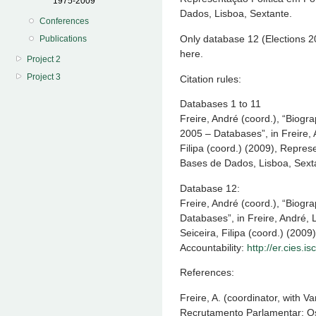
1975-2009
Dados, Lisboa, Sextante.
Conferences
Only database 12 (Elections 2
Publications
here.
Project 2
Project 3
Citation rules:
Databases 1 to 11
Freire, André (coord.), “Biogr
2005 – Databases”, in Freire, 
Filipa (coord.) (2009), Repres
Bases de Dados, Lisboa, Sext
Database 12:
Freire, André (coord.), “Biogr
Databases”, in Freire, André, 
Seiceira, Filipa (coord.) (2009
Accountability:
http://er.cies.isc
References:
Freire, A. (coordinator, with 
Recrutamento Parlamentar: Os