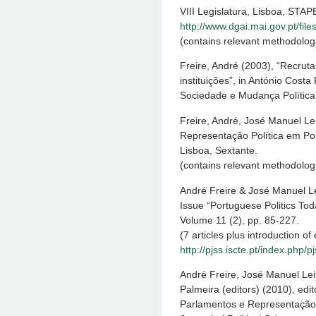
VIII Legislatura, Lisboa, STAP
http://www.dgai.mai.gov.pt/fil
(contains relevant methodologi
Freire, André (2003), “Recru
instituições”, in António Costa
Sociedade e Mudança Política,
Freire, André, José Manuel Lei
Representação Política em Por
Lisboa, Sextante.
(contains relevant methodologi
André Freire & José Manuel Lei
Issue “Portuguese Politics Tod
Volume 11 (2), pp. 85-227.
(7 articles plus introduction of 
http://pjss.iscte.pt/index.php/p
André Freire, José Manuel Lei
Palmeira (editors) (2010), edi
Parlamentos e Representação 