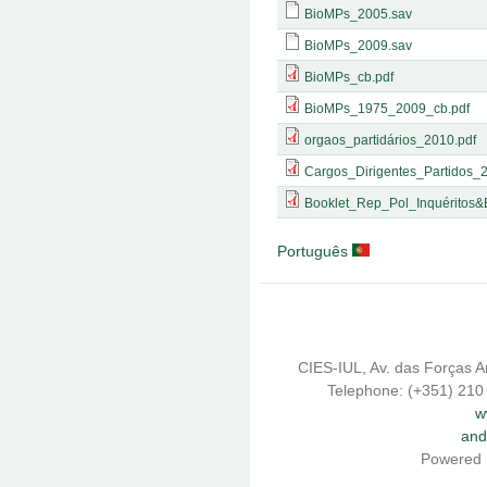
BioMPs_2005.sav
BioMPs_2009.sav
BioMPs_cb.pdf
BioMPs_1975_2009_cb.pdf
orgaos_partidários_2010.pdf
Cargos_Dirigentes_Partidos_
Booklet_Rep_Pol_Inquéritos&
Português
CIES-IUL, Av. das Forças A
Telephone: (+351) 210
w
and
Powered