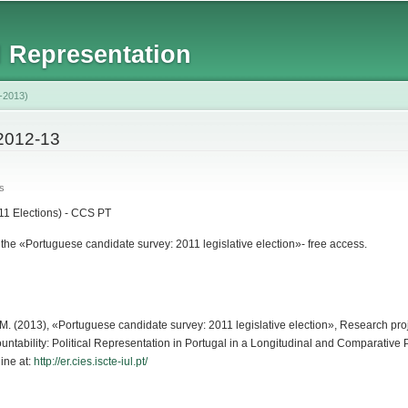
Skip to
main
l Representation
content
-2013)
2012-13
s
1 Elections) - CCS PT
he «Portuguese candidate survey: 2011 legislative election»- free access.
isi, M. (2013), «Portuguese candidate survey: 2011 legislative election», Research p
untability: Political Representation in Portugal in a Longitudinal and Comparativ
ine at:
http://er.cies.iscte-iul.pt/