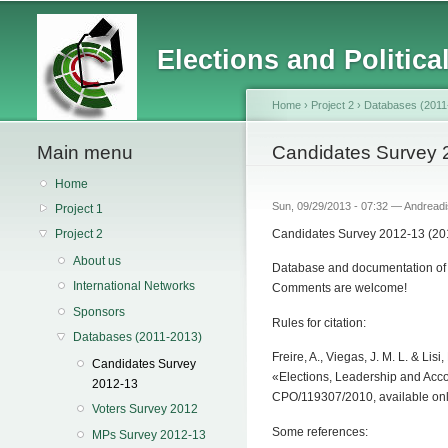
Main menu
Elections and Politica
Home
›
Project 2
›
Databases (2011
Main menu
You are here
Candidates Survey 
Home
Sun, 09/29/2013 - 07:32 —
Andreadi
Project 1
Candidates Survey 2012-13 (201
Project 2
About us
Database and documentation of t
International Networks
Comments are welcome!
Sponsors
Rules for citation:
Databases (2011-2013)
Freire, A., Viegas, J. M. L. & L
Candidates Survey
«Elections, Leadership and Acco
2012-13
CPO/119307/2010, available onl
Voters Survey 2012
Some references:
MPs Survey 2012-13