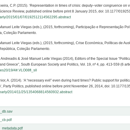
eixeira, C.P. (2015). ‘Representation in times of crisis: deputy–voter congruence on 
cal Science Review, published online before print 8 January 2015, doi: 10.1177/01
/early/2015/01/07/0192512114562295.abstract
 Manuel Leite Viegas (eds.), (2015, forthcoming), Participação e Representação Pol
a, Coleção Parlamento.
 Manuel Leite Viegas (eds.), (2015, forthcoming), Crise Económica, Políticas de A
 República, Coleção Parlamento.
s Andreadis & José Manuel Leite Viegas (2014), Editors of the Special Issue “Politic
nd Greece”, South European Society and Politics, Vol. 19, nº 4, pp. 413-559 (6 artic
fses20/19/4#.VLO08fl_slI
chior, A. (2014). ‘A “necessary evil” even during hard times? Public support for politi
2)’, Party Politics, published online before print November 26, 2014, doi: 10.1177
/early/2014/11/25/1354068814560932.abstract
_db.sav
_cb.pdf
_metadata.pdf