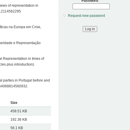
Password
*
views of representation in
92512114562295
Request new password
íticas na Europa em Crise,
usteridade e Representação
al Representation in times of
les plus introduction).
cal parties in Portugal before and
/1354068814560932.
Size
458.51 KB
192.36 KB
56.1 KB