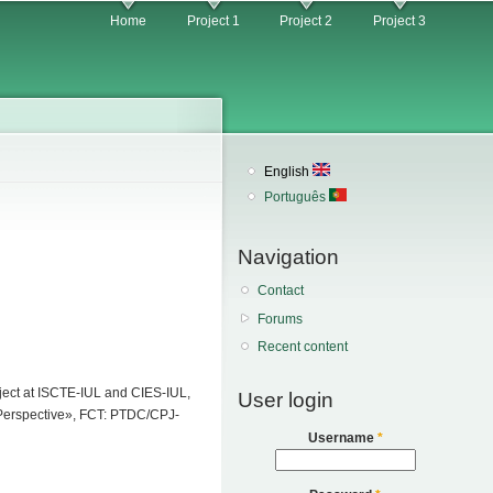
Home
Project 1
Project 2
Project 3
English
Português
Navigation
Contact
Forums
Recent content
roject at ISCTE-IUL and CIES-IUL,
User login
e Perspective», FCT: PTDC/CPJ-
Username
*