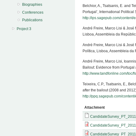
Biographies
Belchior, A., Tsatsanis, E. and T
Portugal’, International Politi
Conferences
http://ips.sagepub.com/content
Publications
André Freire, Marco Lisi & José
Project 3
Lisboa, Assembleia da Repúblic
André Freire, Marco Lisi & José
Política, Lisboa, Assembleia da
André Freire, Marco Lisi, Ioanni
Bailout: Evidence from Portugal a
http://www.tandfonline.com/toc/
Teixeira, C.P., Tsatsanis, E., Bel
after the bailout (2008 and 201
http://ppq.sagepub.com/content
Attachment
CandidateSurvey_PT_2011
CandidateSurvey_PT_2011
CandidateSurvey_PT_2011